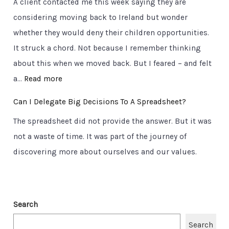
A client contacted me this week saying they are
r
o
a
considering moving back to Ireland but wonder
u
r
d
whether they would deny their children opportunities.
c
t
t
It struck a chord. Not because I remember thinking
i
a
o
about this when we moved back. But I feared – and felt
a
b
C
:
a…
Read more
l
l
l
T
Q
e
Can I Delegate Big Decisions To A Spreadsheet?
a
h
u
T
r
The spreadsheet did not provide the answer. But it was
e
e
r
i
not a waste of time. It was part of the journey of
u
s
u
t
discovering more about ourselves and our values.
l
t
t
y
t
i
h
i
o
.
m
n
Search
C
a
s
l
Search