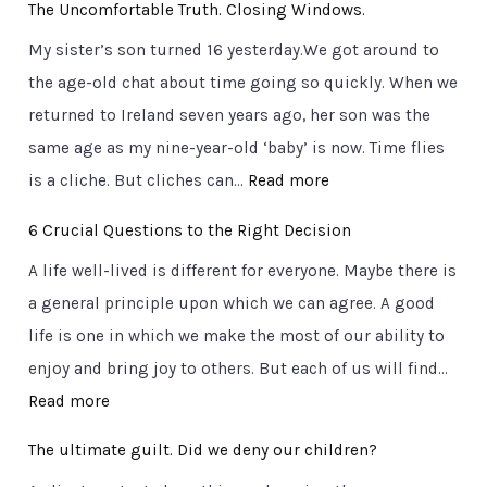
The Uncomfortable Truth. Closing Windows.
i
My sister’s son turned 16 yesterday.We got around to
g
the age-old chat about time going so quickly. When we
n
returned to Ireland seven years ago, her son was the
p
same age as my nine-year-old ‘baby’ is now. Time flies
o
:
is a cliche. But cliches can…
Read more
s
T
t
6 Crucial Questions to the Right Decision
h
s
A life well-lived is different for everyone. Maybe there is
e
o
a general principle upon which we can agree. A good
U
n
life is one in which we make the most of our ability to
n
t
enjoy and bring joy to others. But each of us will find…
c
h
:
Read more
o
e
6
m
r
The ultimate guilt. Did we deny our children?
C
f
o