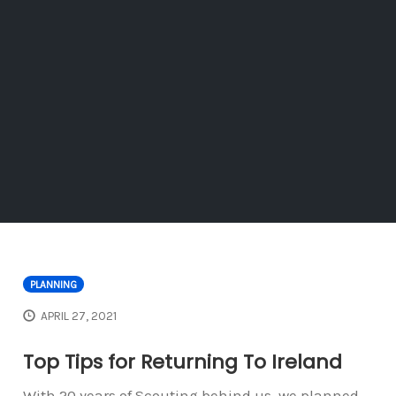
PLANNING
APRIL 27, 2021
Top Tips for Returning To Ireland
With 20 years of Scouting behind us, we planned