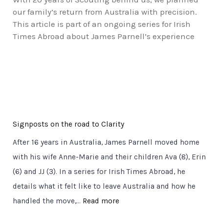
our family’s return from Australia with precision.
This article is part of an ongoing series for Irish
Times Abroad about James Parnell’s experience
Signposts on the road to Clarity
After 16 years in Australia, James Parnell moved home
with his wife Anne-Marie and their children Ava (8), Erin
(6) and JJ (3). In a series for Irish Times Abroad, he
details what it felt like to leave Australia and how he
:
handled the move,…
Read more
S