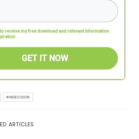
 to receive my free download and relevant information
piration
GET IT NOW
#INDECISION
ED ARTICLES
6 Crucial Questions to the Right Decision