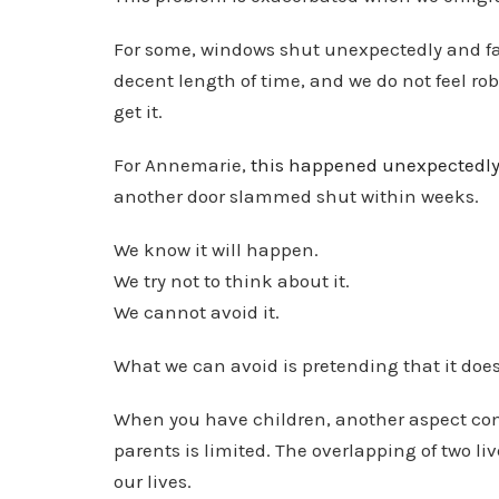
For some, windows shut unexpectedly and far 
decent length of time, and we do not feel ro
get it.
For Annemarie,
this happened unexpectedl
another door slammed shut within weeks.
We know it will happen.
We try not to think about it.
We cannot avoid it.
What we can avoid is pretending that it doe
When you have children, another aspect come
parents is limited. The overlapping of two li
our lives.