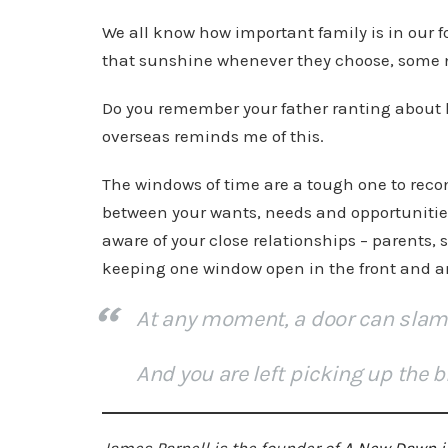
We all know how important family is in our 
that sunshine whenever they choose, some 
Do you remember your father ranting about 
overseas reminds me of this.
The windows of time are a tough one to reconc
between your wants, needs and opportunities
aware of your close relationships – parents, 
keeping one window open in the front and a
At any moment, a door can slam
And you are left picking up the b
James Parnell is the founder of
A New Dawn i