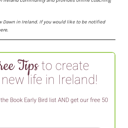
w Dawn in Ireland
.
If you would like to be notified
ere.
ree Tips
to create
new life in Ireland!
 the Book Early Bird list AND get our free 50