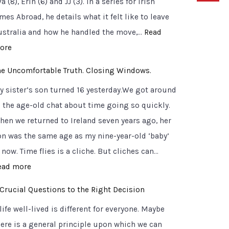
a (8), Erin (6) and JJ (3). In a series for Irish
mes Abroad, he details what it felt like to leave
ustralia and how he handled the move,…
Read
:
ore
S
he Uncomfortable Truth. Closing Windows.
i
y sister’s son turned 16 yesterday.We got around
g
o the age-old chat about time going so quickly.
n
hen we returned to Ireland seven years ago, her
p
on was the same age as my nine-year-old ‘baby’
o
 now. Time flies is a cliche. But cliches can…
s
:
ead more
t
T
s
 Crucial Questions to the Right Decision
h
o
life well-lived is different for everyone. Maybe
e
n
here is a general principle upon which we can
U