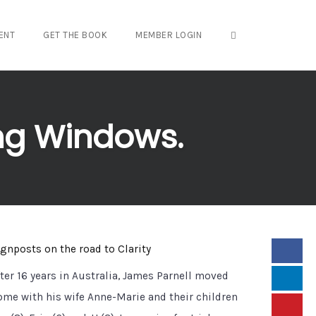
OPEN SEARCH FO
ENT
GET THE BOOK
MEMBER LOGIN
ing Windows.
ignposts on the road to Clarity
fter 16 years in Australia, James Parnell moved
ome with his wife Anne-Marie and their children