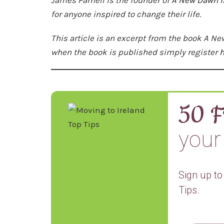
for anyone inspired to change their life.
This article is an excerpt from the book A Ne
when the book is published simply register
h
50 F
your 
Sign up to
Tips.