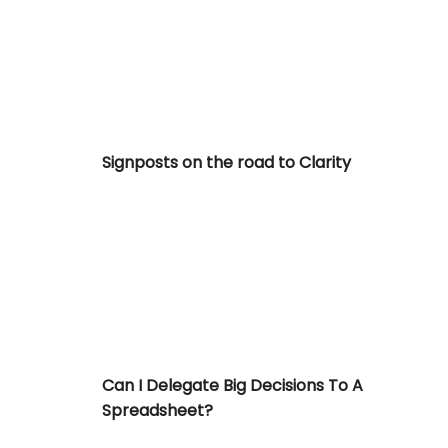
Signposts on the road to Clarity
Can I Delegate Big Decisions To A Spreadshe
Can I Delegate Big Decisions To A
Spreadsheet?