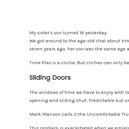
My sister’s son turned 16 yesterday.
We got around to the age-old chat about tim
seven years ago, her son was the same age a
Time flies is a cliche. But cliches can only 
Sliding Doors
The windows of time we have to enjoy with lo
opening and sliding shut. Predictable but u
Mark Manson calls it the Uncomfortable Tru
This problem is exacerbated when we emigr