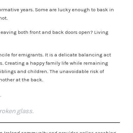
formative years. Some are lucky enough to bask in
not.
leaving both front and back doors open? Living
ile for emigrants. It is a delicate balancing act
. Creating a happy family life while remaining
siblings and children. The unavoidable risk of
nother at the back.
.
roken glass.
n Ireland community
and provides online coaching