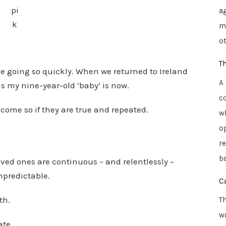
pi
a
k
mo
ot
T
e going so quickly. When we returned to Ireland
A
s my nine-year-old ‘baby’ is now.
c
become so if they are true and repeated.
w
o
r
ba
ved ones are continuous – and relentlessly –
npredictable.
C
th.
T
wa
ate.