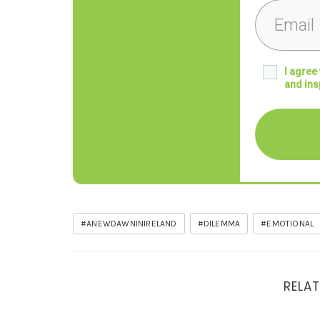
I agree
and ins
#ANEWDAWNINIRELAND
#DILEMMA
#EMOTIONAL
RELAT
Signposts on the road to Clarity