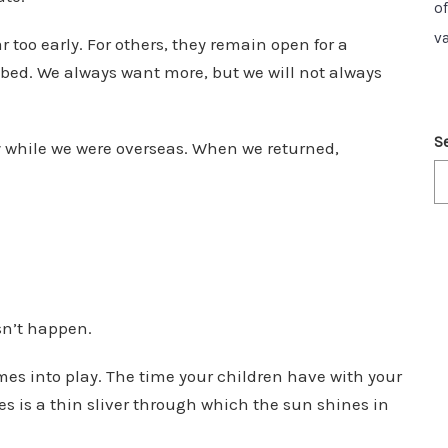
o
v
too early. For others, they remain open for a
bbed. We always want more, but we will not always
S
y
while we were overseas. When we returned,
sn’t happen.
s into play. The time your children have with your
ves is a thin sliver through which the sun shines in