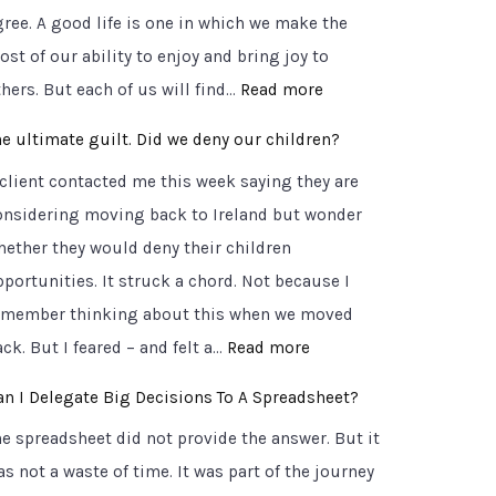
t
gree. A good life is one in which we make the
n
h
st of our ability to enjoy and bring joy to
c
e
:
hers. But each of us will find…
Read more
o
r
6
m
o
he ultimate guilt. Did we deny our children?
C
f
a
 client contacted me this week saying they are
r
o
d
onsidering moving back to Ireland but wonder
u
r
t
hether they would deny their children
c
t
o
pportunities. It struck a chord. Not because I
i
a
C
emember thinking about this when we moved
a
b
l
:
ck. But I feared – and felt a…
Read more
l
l
a
T
Q
e
an I Delegate Big Decisions To A Spreadsheet?
r
h
u
T
i
he spreadsheet did not provide the answer. But it
e
e
r
t
s not a waste of time. It was part of the journey
u
s
u