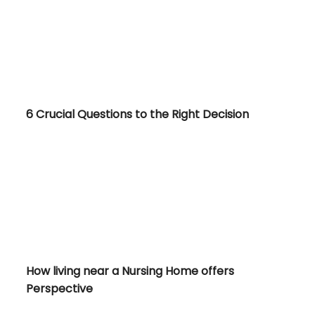
6 Crucial Questions to the Right Decision
et?
How living near a Nursing Home offers Perspective
How living near a Nursing Home offers
Perspective